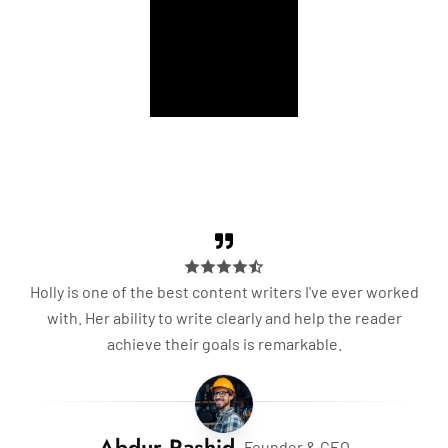
Palace
Building
Holly is one of the best content writers I've ever worked
with. Her ability to write clearly and help the reader
achieve their goals is remarkable.
Abdur Rashid
- Founder & CEO