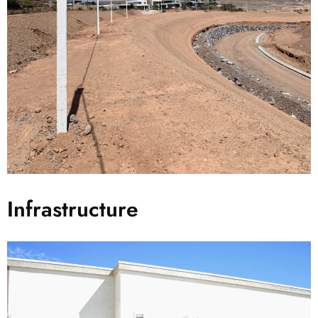
Infrastructure