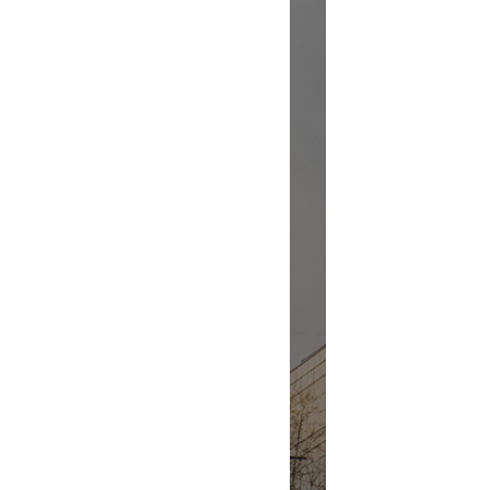
Renovation