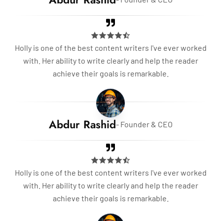
Holly is one of the best content writers I've ever worked
with. Her ability to write clearly and help the reader
achieve their goals is remarkable.
Abdur Rashid
- Founder & CEO
Holly is one of the best content writers I've ever worked
with. Her ability to write clearly and help the reader
achieve their goals is remarkable.