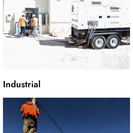
Industrial