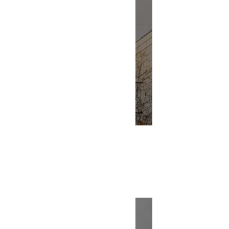
Renovation
Building Bl