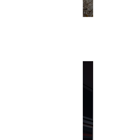
Building Bl