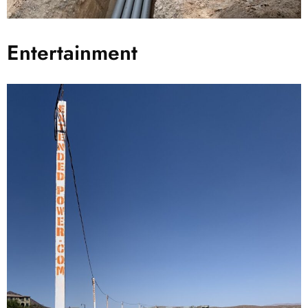
Entertainment