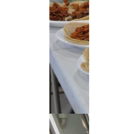
Extended Power