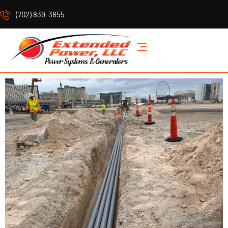
(702) 839-3855