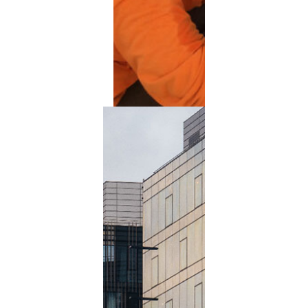
Extended Power