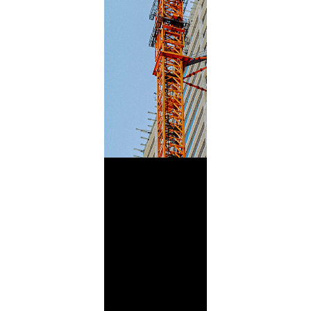
Building
Blends
Futures