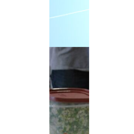
Extended Power