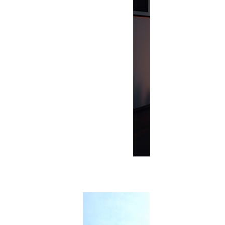
Renovation
The Art of B