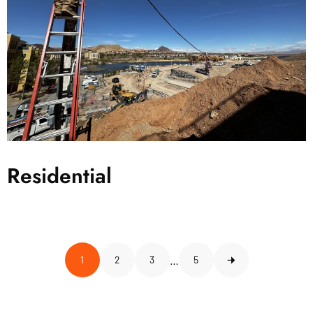
Residential
…
1
2
3
5