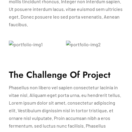
mollis tincidunt rhoncus. Integer non interdum sapien.
Ut posuere interdum lacus, vitae euismod sem ultricies
eget. Donec posuere leo sed porta venenatis. Aenean
faucibus.
The Challenge Of Project
Phasellus non libero vel sapien consectetur lacinia in
vitae nisl. Aliquam eget porta urna, eu hendrerit tellus.
Lorem ipsum dolor sit amet, consectetur adipiscing
elit. Vestibulum dignissim nisl in tortor tristique, et
ornare nisl vulputate. Proin accumsan nibh a eros
fermentum, sed luctus nunc facilisis. Phasellus