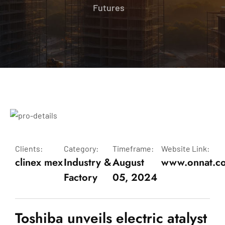
Futures
Clients:
Category:
Timeframe:
Website Link:
clinex mex
Industry &
August
www.onnat.c
Factory
05, 2024
Toshiba unveils electric atalyst