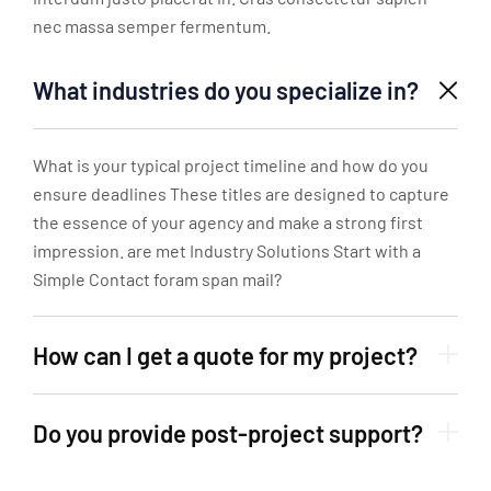
nec massa semper fermentum.
What industries do you specialize in?
What is your typical project timeline and how do you
ensure deadlines These titles are designed to capture
the essence of your agency and make a strong first
impression. are met Industry Solutions Start with a
Simple Contact foram span mail?
How can I get a quote for my project?
Do you provide post-project support?