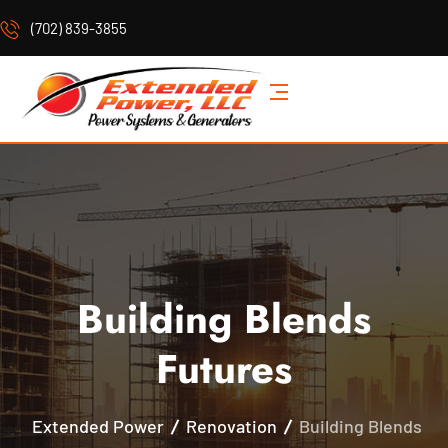
(702) 839-3855
Building Blends
Futures
Extended Power
Renovation
Building Blends