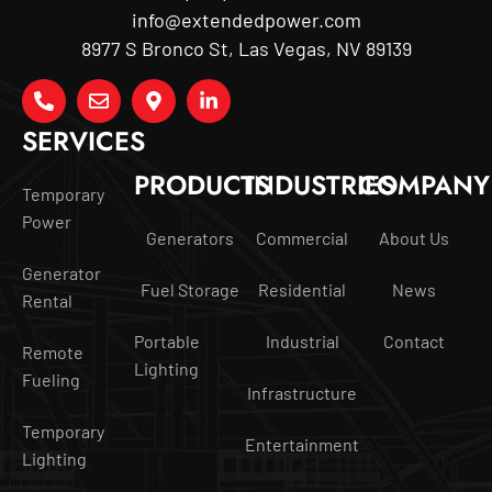
info@extendedpower.com
8977 S Bronco St, Las Vegas, NV 89139
SERVICES
PRODUCTS
INDUSTRIES
COMPANY
Temporary
Power
Generators
Commercial
About Us
Generator
Fuel Storage
Residential
News
Rental
Portable
Industrial
Contact
Remote
Lighting
Fueling
Infrastructure
Temporary
Entertainment
Lighting