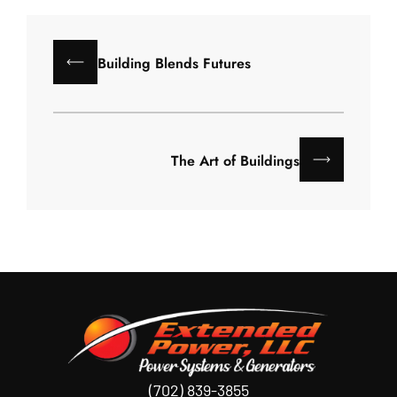
Building Blends Futures
The Art of Buildings
(702) 839-3855