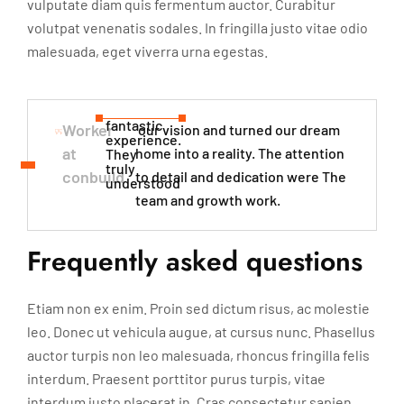
vulputate diam quis fermentum auctor. Curabitur
volutpat venenatis sodales. In fringilla justo vitae odio
malesuada, eget viverra urna egestas.
fantastic
Worker
our vision and turned our dream
experience.
at
home into a reality. The attention
They
truly
conbuild
to detail and dedication were The
understood​
team and growth work.
Frequently asked questions
Etiam non ex enim. Proin sed dictum risus, ac molestie
leo. Donec ut vehicula augue, at cursus nunc. Phasellus
auctor turpis non leo malesuada, rhoncus fringilla felis
interdum. Praesent porttitor purus turpis, vitae
interdum justo placerat in. Cras consectetur sapien