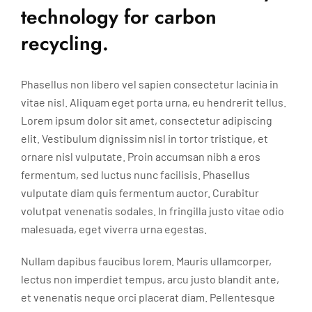
technology for carbon
recycling.
Phasellus non libero vel sapien consectetur lacinia in
vitae nisl. Aliquam eget porta urna, eu hendrerit tellus.
Lorem ipsum dolor sit amet, consectetur adipiscing
elit. Vestibulum dignissim nisl in tortor tristique, et
ornare nisl vulputate. Proin accumsan nibh a eros
fermentum, sed luctus nunc facilisis. Phasellus
vulputate diam quis fermentum auctor. Curabitur
volutpat venenatis sodales. In fringilla justo vitae odio
malesuada, eget viverra urna egestas.
Nullam dapibus faucibus lorem. Mauris ullamcorper,
lectus non imperdiet tempus, arcu justo blandit ante,
et venenatis neque orci placerat diam. Pellentesque