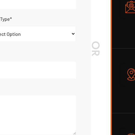
 Type*
OR