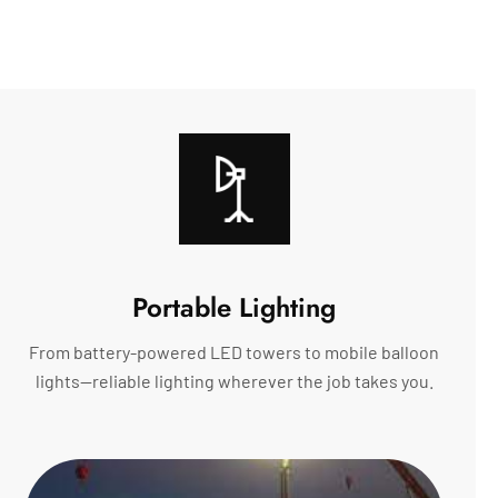
Portable Lighting
From battery-powered LED towers to mobile balloon
lights—reliable lighting wherever the job takes you.