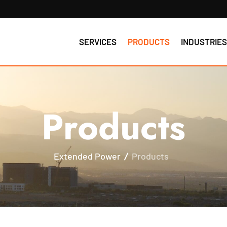
SERVICES
PRODUCTS
INDUSTRIE
Products
Extended Power
Products