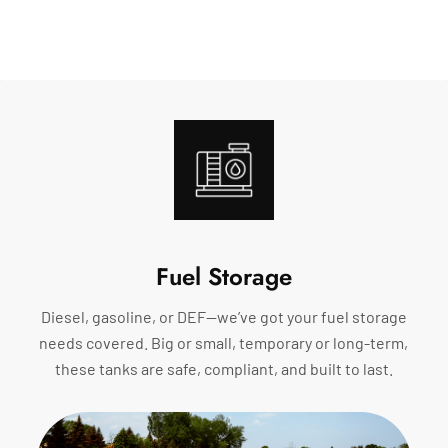
Fuel Storage
Diesel, gasoline, or DEF—we’ve got your fuel storage
needs covered. Big or small, temporary or long-term,
these tanks are safe, compliant, and built to last.