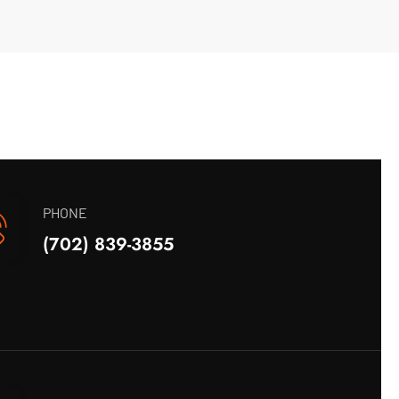
PHONE
(702) 839-3855