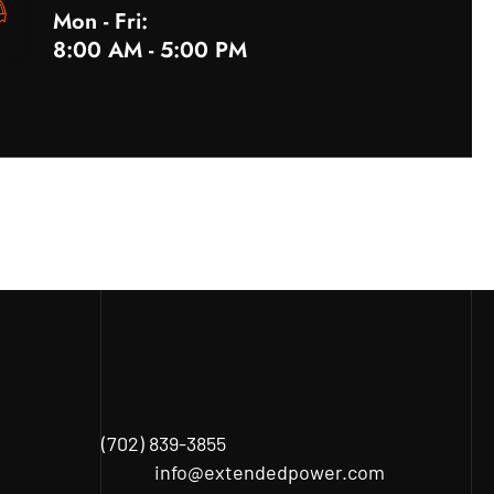
Mon - Fri:
8:00 AM - 5:00 PM
(702) 839-3855
info@extendedpower.com