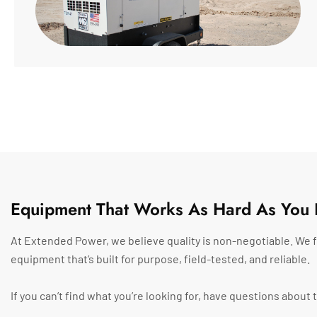
Equipment That Works As Hard As You 
At Extended Power, we believe quality is non-negotiable. We f
equipment that’s built for purpose, field-tested, and reliable.
If you can’t find what you’re looking for, have questions abou