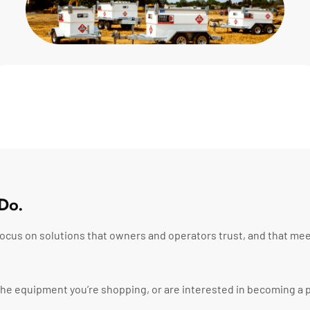
Do.
ocus on solutions that owners and operators trust, and that mee
t the equipment you’re shopping, or are interested in becoming a p