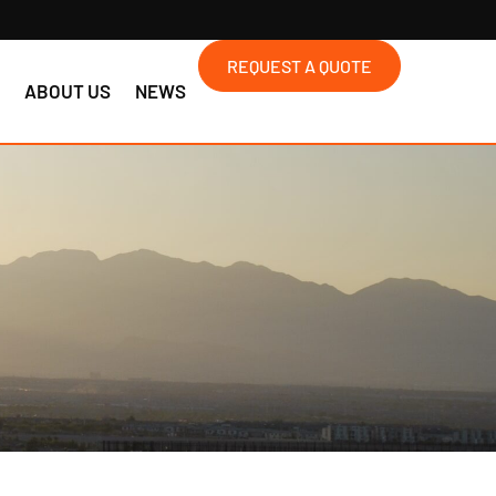
REQUEST A QUOTE
S
ABOUT US
NEWS