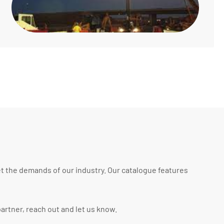
t the demands of our industry. Our catalogue features
artner, reach out and let us know.