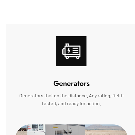
Generators
Generators that go the distance. Any rating, field-
tested, and ready for action.