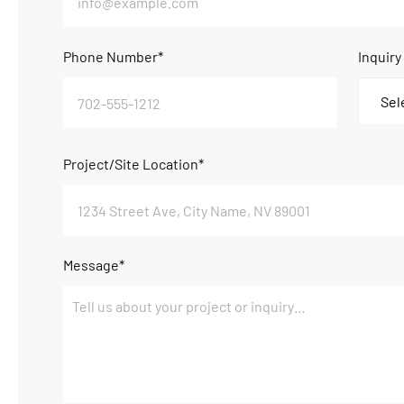
Phone Number*
Inquiry
Project/Site Location*
Message*