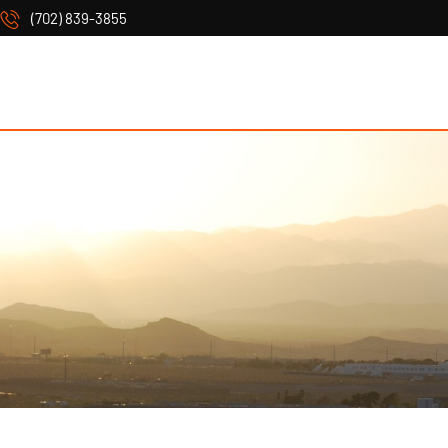
(702) 839-3855