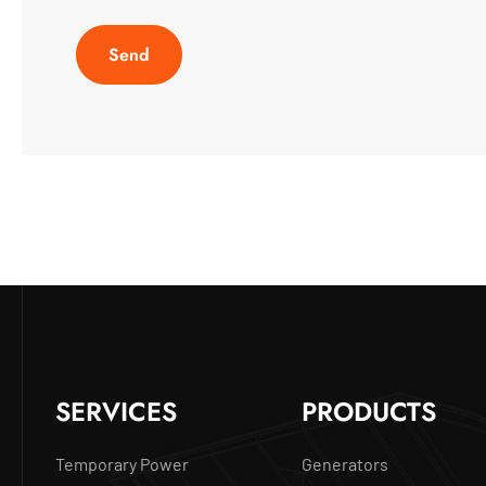
SERVICES
PRODUCTS
Temporary Power
Generators