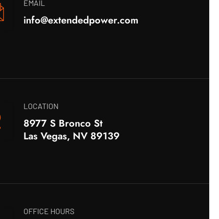
EMAIL
info@extendedpower.com
LOCATION
8977 S Bronco St
Las Vegas, NV 89139
OFFICE HOURS