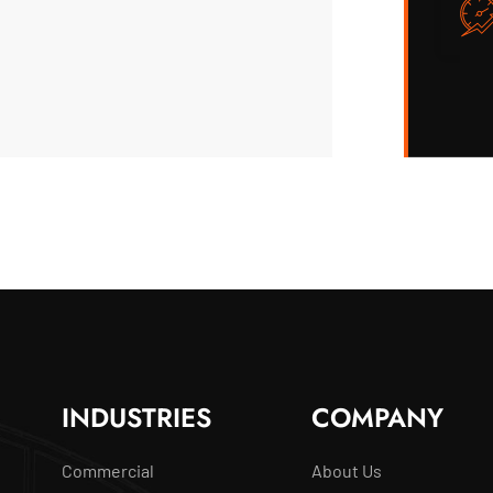
INDUSTRIES
COMPANY
Commercial
About Us