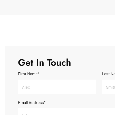
Get In Touch
First Name*
Last N
Email Address*