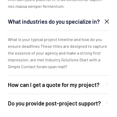
nec massa semper fermentum.
What industries do you specialize in?
What is your typical project timeline and how do you
ensure deadlines These titles are designed to capture
the essence of your agency and make a strong first
impression. are met Industry Solutions Start with a
Simple Contact foram span mail?
How can I get a quote for my project?
Do you provide post-project support?