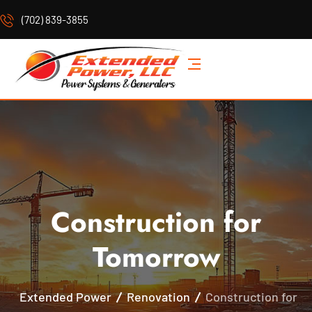
(702) 839-3855
Construction for
Tomorrow
Extended Power
Renovation
Construction for