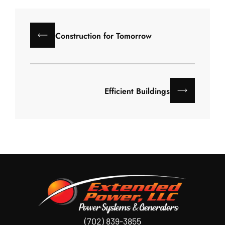
Construction for Tomorrow
Efficient Buildings
(702) 839-3855