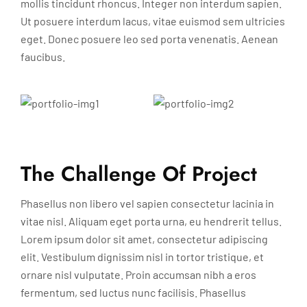
mollis tincidunt rhoncus. Integer non interdum sapien.
Ut posuere interdum lacus, vitae euismod sem ultricies
eget. Donec posuere leo sed porta venenatis. Aenean
faucibus.
The Challenge Of Project
Phasellus non libero vel sapien consectetur lacinia in
vitae nisl. Aliquam eget porta urna, eu hendrerit tellus.
Lorem ipsum dolor sit amet, consectetur adipiscing
elit. Vestibulum dignissim nisl in tortor tristique, et
ornare nisl vulputate. Proin accumsan nibh a eros
fermentum, sed luctus nunc facilisis. Phasellus