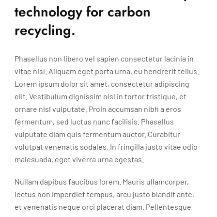
technology for carbon
recycling.
Phasellus non libero vel sapien consectetur lacinia in
vitae nisl. Aliquam eget porta urna, eu hendrerit tellus.
Lorem ipsum dolor sit amet, consectetur adipiscing
elit. Vestibulum dignissim nisl in tortor tristique, et
ornare nisl vulputate. Proin accumsan nibh a eros
fermentum, sed luctus nunc facilisis. Phasellus
vulputate diam quis fermentum auctor. Curabitur
volutpat venenatis sodales. In fringilla justo vitae odio
malesuada, eget viverra urna egestas.
Nullam dapibus faucibus lorem. Mauris ullamcorper,
lectus non imperdiet tempus, arcu justo blandit ante,
et venenatis neque orci placerat diam. Pellentesque