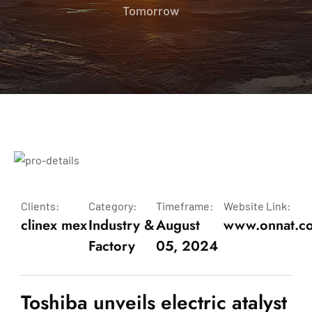
Tomorrow
Clients:
Category:
Timeframe:
Website Link:
clinex mex
Industry &
August
www.onnat.c
Factory
05, 2024
Toshiba unveils electric atalyst