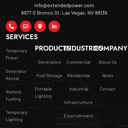
info@extendedpower.com
8977 S Bronco St, Las Vegas, NV 89139
SERVICES
PRODUCTS
INDUSTRIES
COMPANY
Temporary
Power
Generators
Commercial
About Us
Generator
Fuel Storage
Residential
News
Rental
Portable
Industrial
Contact
Remote
Lighting
Fueling
Infrastructure
Temporary
Entertainment
Lighting