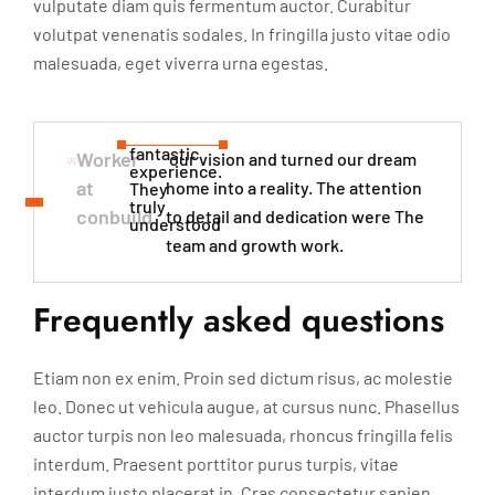
vulputate diam quis fermentum auctor. Curabitur
volutpat venenatis sodales. In fringilla justo vitae odio
malesuada, eget viverra urna egestas.
fantastic
Worker
our vision and turned our dream
experience.
at
home into a reality. The attention
They
truly
conbuild
to detail and dedication were The
understood​
team and growth work.
Frequently asked questions
Etiam non ex enim. Proin sed dictum risus, ac molestie
leo. Donec ut vehicula augue, at cursus nunc. Phasellus
auctor turpis non leo malesuada, rhoncus fringilla felis
interdum. Praesent porttitor purus turpis, vitae
interdum justo placerat in. Cras consectetur sapien