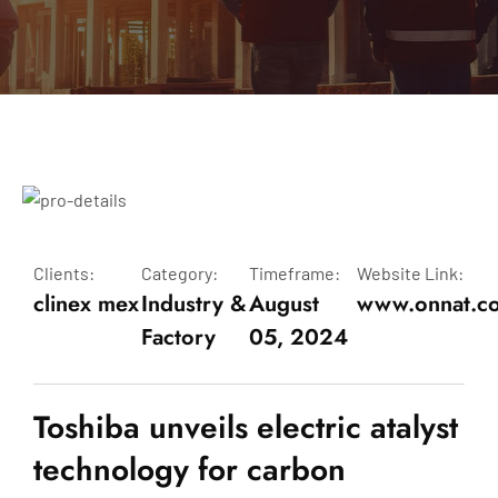
Clients:
Category:
Timeframe:
Website Link:
clinex mex
Industry &
August
www.onnat.c
Factory
05, 2024
Toshiba unveils electric atalyst
technology for carbon