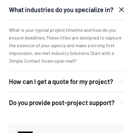
What industries do you specialize in?
What is your typical project timeline and how do you
ensure deadlines These titles are designed to capture
the essence of your agency and make a strong first
impression. are met Industry Solutions Start with a
Simple Contact foram span mail?
How can I get a quote for my project?
Do you provide post-project support?