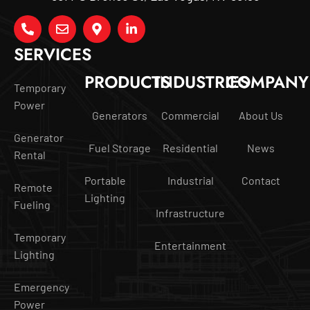
SERVICES
PRODUCTS
INDUSTRIES
COMPANY
Temporary
Power
Generators
Commercial
About Us
Generator
Fuel Storage
Residential
News
Rental
Portable
Industrial
Contact
Remote
Lighting
Fueling
Infrastructure
Temporary
Entertainment
Lighting
Emergency
Power