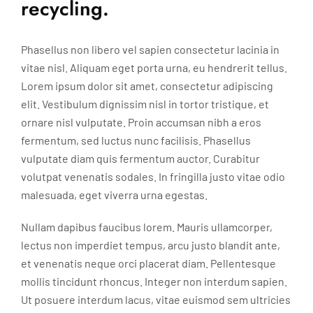
recycling.
Phasellus non libero vel sapien consectetur lacinia in
vitae nisl. Aliquam eget porta urna, eu hendrerit tellus.
Lorem ipsum dolor sit amet, consectetur adipiscing
elit. Vestibulum dignissim nisl in tortor tristique, et
ornare nisl vulputate. Proin accumsan nibh a eros
fermentum, sed luctus nunc facilisis. Phasellus
vulputate diam quis fermentum auctor. Curabitur
volutpat venenatis sodales. In fringilla justo vitae odio
malesuada, eget viverra urna egestas.
Nullam dapibus faucibus lorem. Mauris ullamcorper,
lectus non imperdiet tempus, arcu justo blandit ante,
et venenatis neque orci placerat diam. Pellentesque
mollis tincidunt rhoncus. Integer non interdum sapien.
Ut posuere interdum lacus, vitae euismod sem ultricies