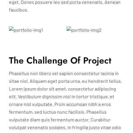
eget. Donec posuere leo sed porta venenatis. Aenean
faucibus.
The Challenge Of Project
Phasellus non libero vel sapien consectetur lacinia in
vitae nisl. Aliquam eget porta urna, eu hendrerit tellus.
Lorem ipsum dolor sit amet, consectetur adipiscing
elit. Vestibulum dignissim nisl in tortor tristique, et
ornare nisl vulputate. Proin accumsan nibh a eros
fermentum, sed luctus nunc facilisis. Phasellus
vulputate diam quis fermentum auctor. Curabitur
volutpat venenatis sodales. In fringilla justo vitae odio