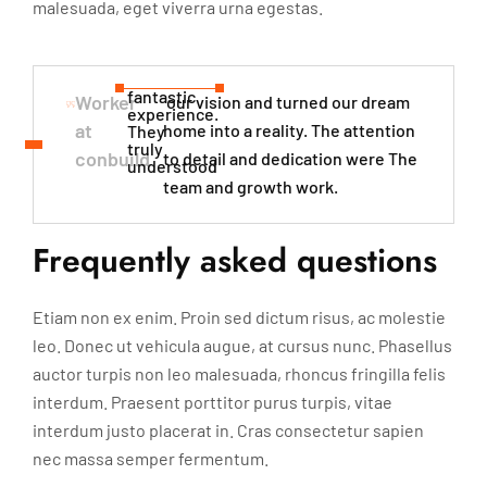
malesuada, eget viverra urna egestas.
fantastic
Worker
our vision and turned our dream
experience.
at
home into a reality. The attention
They
truly
conbuild
to detail and dedication were The
understood​
team and growth work.
Frequently asked questions
Etiam non ex enim. Proin sed dictum risus, ac molestie
leo. Donec ut vehicula augue, at cursus nunc. Phasellus
auctor turpis non leo malesuada, rhoncus fringilla felis
interdum. Praesent porttitor purus turpis, vitae
interdum justo placerat in. Cras consectetur sapien
nec massa semper fermentum.