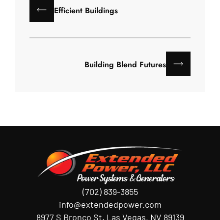
Efficient Buildings
Building Blend Futures
(702) 839-3855
info@extendedpower.com
8977 S Bronco St, Las Vegas, NV 89139