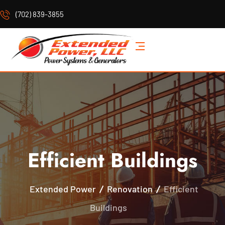
(702) 839-3855
Efficient Buildings
Extended Power
Renovation
Efficient
Buildings