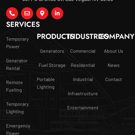
SERVICES
PRODUCTS
INDUSTRIES
COMPANY
Temporary
Power
Generators
Commercial
About Us
Generator
Fuel Storage
Residential
News
Rental
Portable
Industrial
Contact
Remote
Lighting
Fueling
Infrastructure
Temporary
Entertainment
Lighting
Emergency
Power