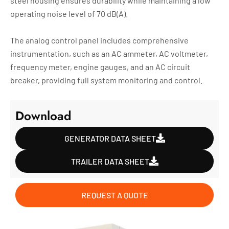
steel housing ensures durability while maintaining a low
operating noise level of 70 dB(A).
The analog control panel includes comprehensive
instrumentation, such as an AC ammeter, AC voltmeter,
frequency meter, engine gauges, and an AC circuit
breaker, providing full system monitoring and control.
Download
GENERATOR DATA SHEET
TRAILER DATA SHEET
REQUEST A QUOTE