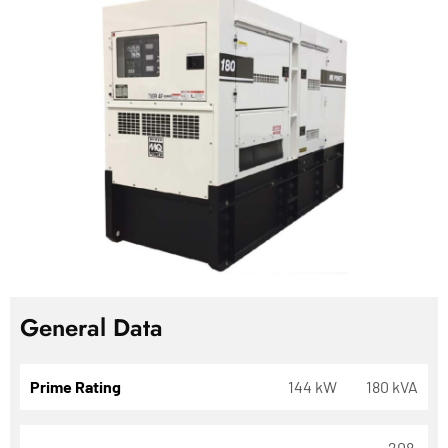
General Data
Prime Rating
144 kW
180 kVA
208,