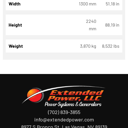
Width
1300 mm
51.18 in
2240
Height
88.19 in
mm
Weight
3,870 kg
8,532 lbs
(702) 839-3855
info@extendedpower.com
8977 S Bronco St, Las Vegas, NV 89139