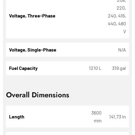
220,
Voltage, Three-Phase
240, 416,
440, 480
V
Voltage, Single-Phase
N/A
Fuel Capacity
1210 L
319 gal
Overall Dimensions
3600
Length
141.73 in
mm