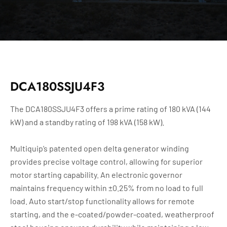
DCA180SSJU4F3
The DCA180SSJU4F3 offers a prime rating of 180 kVA (144
kW) and a standby rating of 198 kVA (158 kW).
Multiquip’s patented open delta generator winding
provides precise voltage control, allowing for superior
motor starting capability. An electronic governor
maintains frequency within ±0.25% from no load to full
load. Auto start/stop functionality allows for remote
starting, and the e-coated/powder-coated, weatherproof