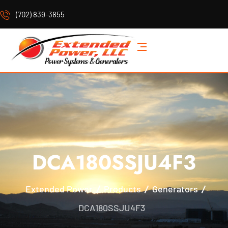
(702) 839-3855
DCA180SSJU4F3
Extended Power
Products
Generators
DCA180SSJU4F3