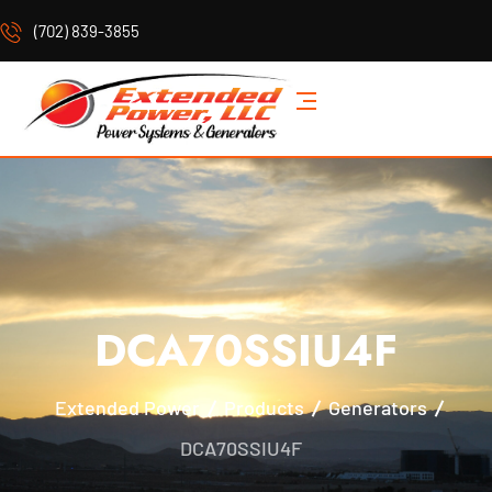
(702) 839-3855
DCA70SSIU4F
Extended Power
Products
Generators
DCA70SSIU4F