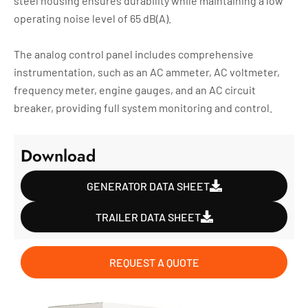
steel housing ensures durability while maintaining a low
operating noise level of 65 dB(A).
The analog control panel includes comprehensive
instrumentation, such as an AC ammeter, AC voltmeter,
frequency meter, engine gauges, and an AC circuit
breaker, providing full system monitoring and control.
Download
GENERATOR DATA SHEET
TRAILER DATA SHEET
REQUEST A QUOTE