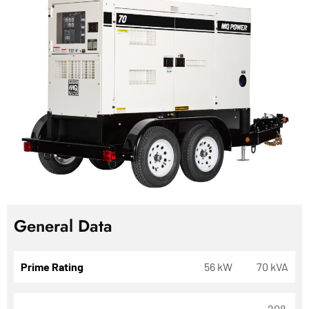
General Data
Prime Rating
56 kW
70 kVA
208,