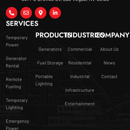
SERVICES
PRODUCTS
INDUSTRIES
COMPANY
Temporary
Power
Generators
Commercial
About Us
Generator
Fuel Storage
Residential
News
Rental
Portable
Industrial
Contact
Remote
Lighting
Fueling
Infrastructure
Temporary
Entertainment
Lighting
Emergency
Power