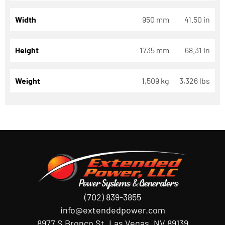
Width
950 mm
41.50 in
Height
1735 mm
68.31 in
Weight
1,509 kg
3,326 lbs
(702) 839-3855
info@extendedpower.com
8977 S Bronco St, Las Vegas, NV 89139