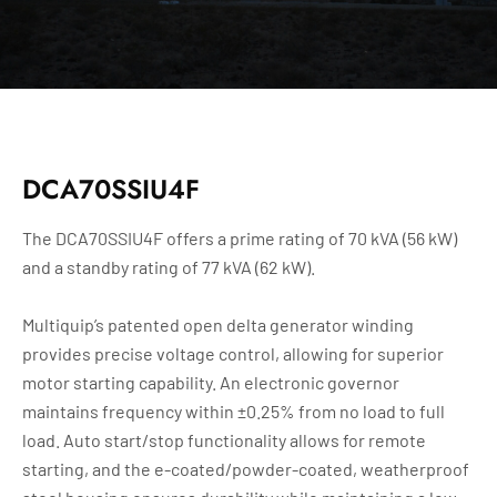
DCA70SSIU4F
The DCA70SSIU4F offers a prime rating of 70 kVA (56 kW)
and a standby rating of 77 kVA (62 kW).
Multiquip’s patented open delta generator winding
provides precise voltage control, allowing for superior
motor starting capability. An electronic governor
maintains frequency within ±0.25% from no load to full
load. Auto start/stop functionality allows for remote
starting, and the e-coated/powder-coated, weatherproof