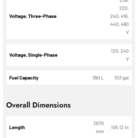
220,
Voltage, Three-Phase
240, 416,
440, 480
V
120, 240
Voltage, Single-Phase
V
Fuel Capacity
390 L
103 gal
Overall Dimensions
2670
Length
105.12 in
mm