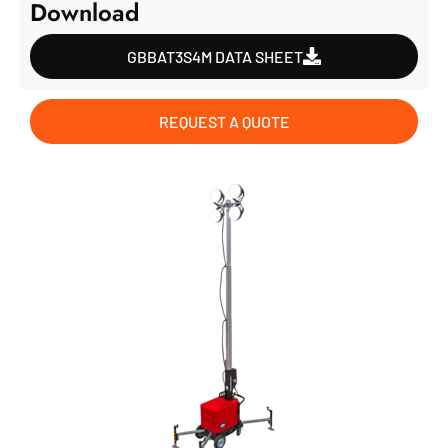
Download
GBBAT3S4M DATA SHEET
REQUEST A QUOTE