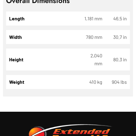
Overall Dimensions
Length
1,181 mm
46.5 in
Width
780 mm
30.7 in
2,040
Height
80.3 in
mm
Weight
410 kg
904 lbs