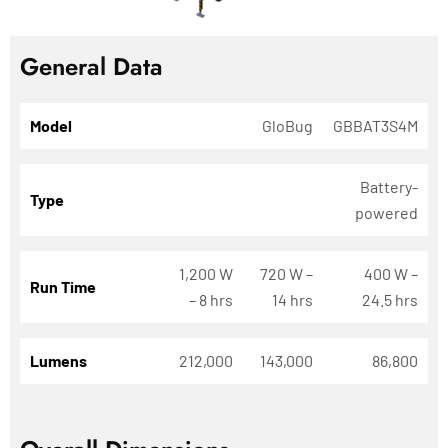
General Data
Model
GloBug
GBBAT3S4M
Battery-
Type
powered
1,200 W
720 W –
400 W –
Run Time
– 8 hrs
14 hrs
24.5 hrs
Lumens
212,000
143,000
86,800