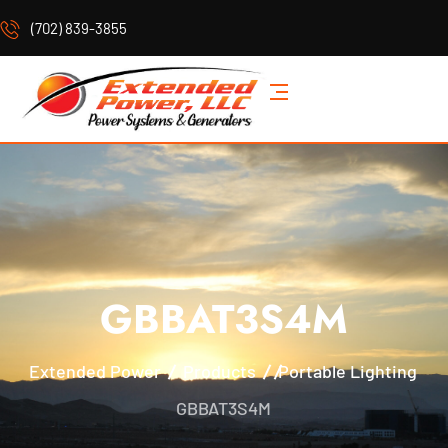
(702) 839-3855
GBBAT3S4M
Extended Power
Products
Portable Lighting
GBBAT3S4M