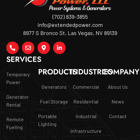
(702) 839-3855
info@extendedpower.com
8977 S Bronco St, Las Vegas, NV 89139
SERVICES
PRODUCTS
INDUSTRIES
COMPANY
Temporary
Power
Generators
Commercial
About Us
Generator
Fuel Storage
Residential
News
Rental
Portable
Industrial
Contact
Remote
Lighting
Fueling
Infrastructure