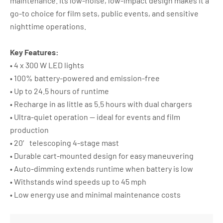
maintenance. Its low-noise, low-impact design makes it a
go-to choice for film sets, public events, and sensitive
nighttime operations.
Key Features:
• 4 x 300 W LED lights
• 100% battery-powered and emission-free
• Up to 24.5 hours of runtime
• Recharge in as little as 5.5 hours with dual chargers
• Ultra-quiet operation — ideal for events and film
production
• 20′ telescoping 4-stage mast
• Durable cart-mounted design for easy maneuvering
• Auto-dimming extends runtime when battery is low
• Withstands wind speeds up to 45 mph
• Low energy use and minimal maintenance costs