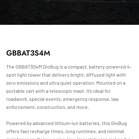
GBBAT3S4M
The GBBAT3S4M GloBug is a compact, battery-powered 4-
spot light tower that delivers bright, diffused light with
zero emissions and ultra quiet operation. Mounted on a
portable cart with a telescopic mast, it’s ideal for
roadwork, special events, emergency response, law
enforcement, construction, and more.
Powered by advanced lithium-ion batteries, this GloBug
offers fast recharge times, long runtimes, and minimal