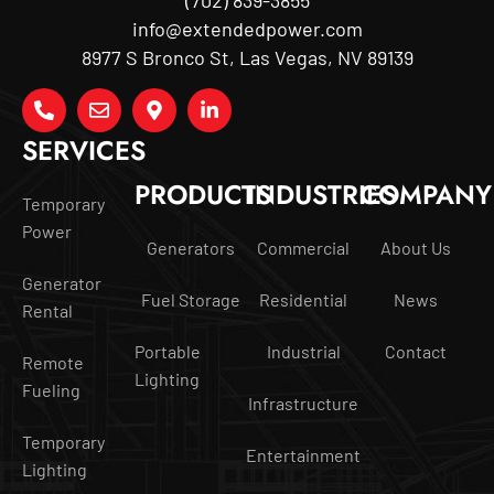
info@extendedpower.com
8977 S Bronco St, Las Vegas, NV 89139
SERVICES
PRODUCTS
INDUSTRIES
COMPANY
Temporary
Power
Generators
Commercial
About Us
Generator
Fuel Storage
Residential
News
Rental
Portable
Industrial
Contact
Remote
Lighting
Fueling
Infrastructure
Temporary
Entertainment
Lighting