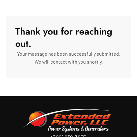
Thank you for reaching
out.
Your message has been successfully submitted.
We will contact with you shortly.
(702) 839-3855