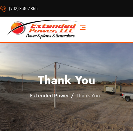
(702) 839-3855
Thank You
Extended Power
Thank You