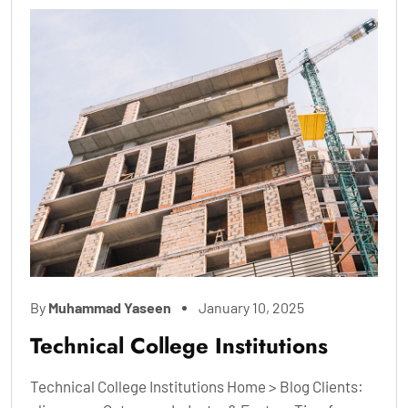
By
Muhammad Yaseen
January 10, 2025
Technical College Institutions
Technical College Institutions Home > Blog Clients: