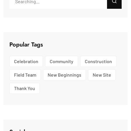
Popular Tags
Celebration
Community
Construction
Field Team
New Beginnings
New Site
Thank You