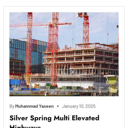
By
Muhammad Yaseen
January 10, 2025
Silver Spring Multi Elevated
Highways