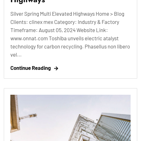
Silver Spring Multi Elevated Highways Home > Blog
Clients: clinex mex Category: Industry & Factory
Timeframe: August 05, 2024 Website Link:
www.onnat.com Toshiba unveils electric atalyst
technology for carbon recycling. Phasellus non libero
vel...
Continue Reading