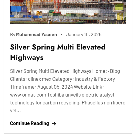
By
Muhammad Yaseen
January 10, 2025
Silver Spring Multi Elevated
Highways
Silver Spring Multi Elevated Highways Home > Blog
Clients: clinex mex Category: Industry & Factory
Timeframe: August 05, 2024 Website Link:
www.onnat.com Toshiba unveils electric atalyst
technology for carbon recycling. Phasellus non libero
vel...
Continue Reading