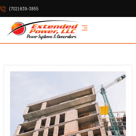
(702) 839-3855