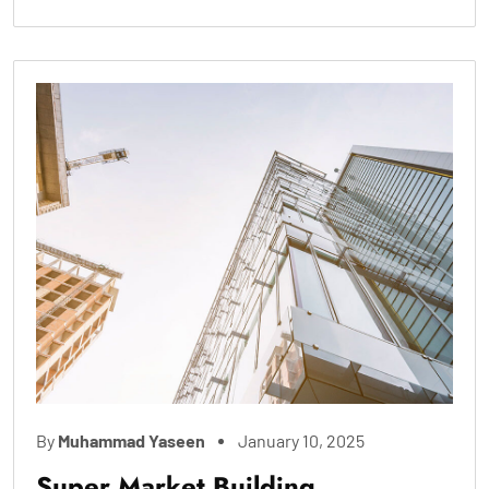
By
Muhammad Yaseen
January 10, 2025
Super Market Building