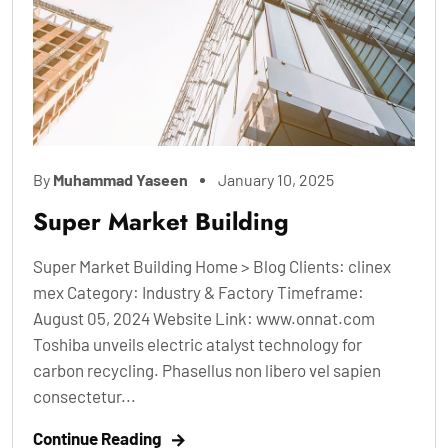
By
Muhammad Yaseen
January 10, 2025
Super Market Building
Super Market Building Home > Blog Clients: clinex
mex Category: Industry & Factory Timeframe:
August 05, 2024 Website Link: www.onnat.com
Toshiba unveils electric atalyst technology for
carbon recycling. Phasellus non libero vel sapien
consectetur...
Continue Reading