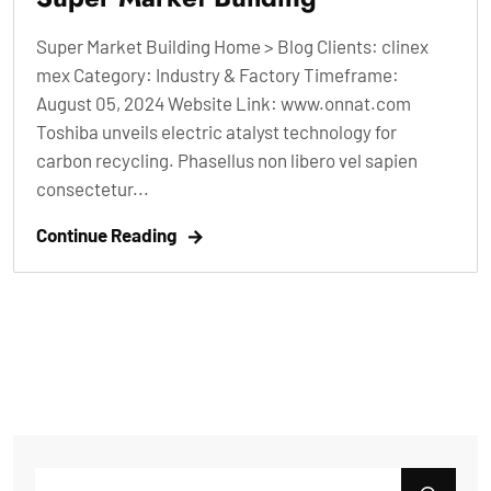
Super Market Building Home > Blog Clients: clinex
mex Category: Industry & Factory Timeframe:
August 05, 2024 Website Link: www.onnat.com
Toshiba unveils electric atalyst technology for
carbon recycling. Phasellus non libero vel sapien
consectetur...
Continue Reading