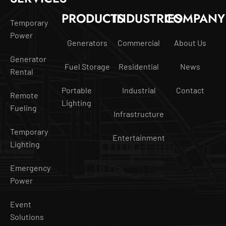
PRODUCTS
INDUSTRIES
COMPANY
Temporary
Power
Generators
Commercial
About Us
Generator
Fuel Storage
Residential
News
Rental
Portable
Industrial
Contact
Remote
Lighting
Fueling
Infrastructure
Temporary
Entertainment
Lighting
Emergency
Power
Event
Solutions