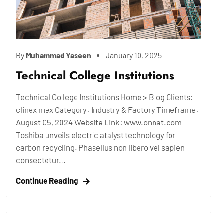
By
Muhammad Yaseen
January 10, 2025
Technical College Institutions
Technical College Institutions Home > Blog Clients:
clinex mex Category: Industry & Factory Timeframe:
August 05, 2024 Website Link: www.onnat.com
Toshiba unveils electric atalyst technology for
carbon recycling. Phasellus non libero vel sapien
consectetur...
Continue Reading