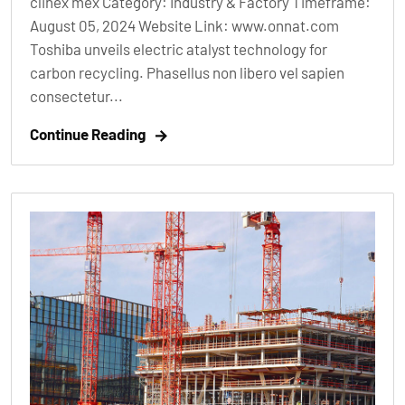
clinex mex Category: Industry & Factory Timeframe:
August 05, 2024 Website Link: www.onnat.com
Toshiba unveils electric atalyst technology for
carbon recycling. Phasellus non libero vel sapien
consectetur...
Continue Reading