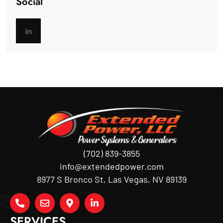
Social
(702) 839-3855
info@extendedpower.com
8977 S Bronco St, Las Vegas, NV 89139
SERVICES