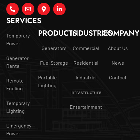
SERVICES
PRODUCTS
INDUSTRIES
COMPANY
Temporary
Power
Generators
Commercial
About Us
Generator
Fuel Storage
Residential
News
Rental
Portable
Industrial
Contact
Remote
Lighting
Fueling
Infrastructure
Temporary
Entertainment
Lighting
Emergency
Power