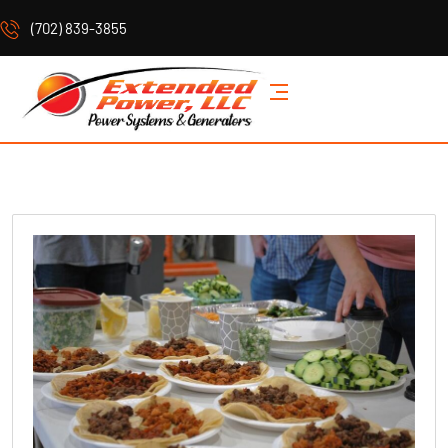
(702) 839-3855