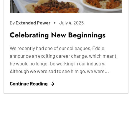
By
Extended Power
July 4, 2025
Celebrating New Beginnings
We recently had one of our colleagues, Eddie,
announce an exciting career change, which meant
he would no longer be working in our industry.
Although we were sad to see him go, we were...
Continue Reading