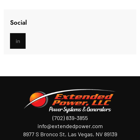
Social
(702) 839-3855
info@extendedpower.com
8977 S Bronco St, Las Vegas, NV 89139