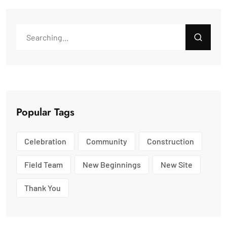
Popular Tags
Celebration
Community
Construction
Field Team
New Beginnings
New Site
Thank You