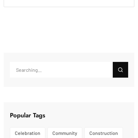
Popular Tags
Celebration
Community
Construction