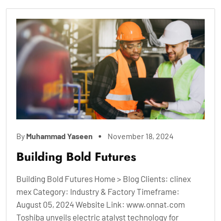
By
Muhammad Yaseen
November 18, 2024
Building Bold Futures
Building Bold Futures Home > Blog Clients: clinex
mex Category: Industry & Factory Timeframe:
August 05, 2024 Website Link: www.onnat.com
Toshiba unveils electric atalyst technology for