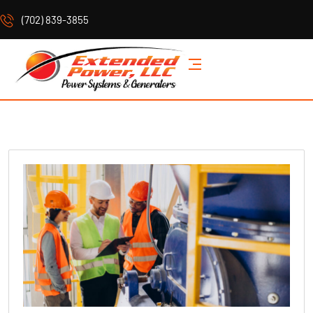
(702) 839-3855