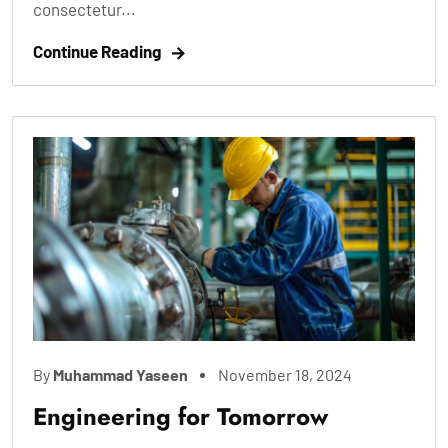
consectetur...
Continue Reading
By
Muhammad Yaseen
November 18, 2024
Engineering for Tomorrow