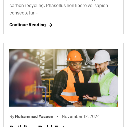
carbon recycling. Phasellus non libero vel sapien
consectetur...
Continue Reading
By
Muhammad Yaseen
November 18, 2024