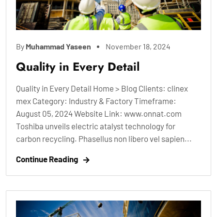
By
Muhammad Yaseen
November 18, 2024
Quality in Every Detail
Quality in Every Detail Home > Blog Clients: clinex
mex Category: Industry & Factory Timeframe:
August 05, 2024 Website Link: www.onnat.com
Toshiba unveils electric atalyst technology for
carbon recycling. Phasellus non libero vel sapien...
Continue Reading