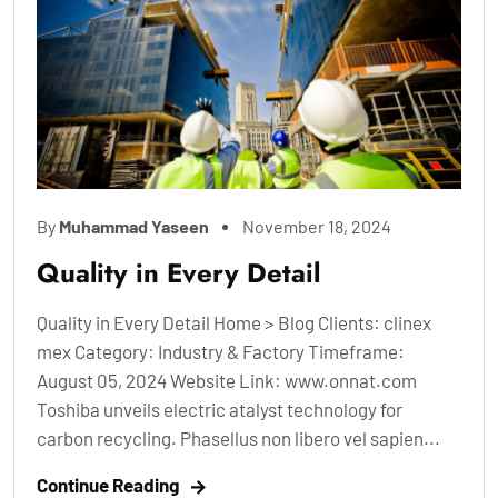
By
Muhammad Yaseen
November 18, 2024
Quality in Every Detail
Quality in Every Detail Home > Blog Clients: clinex
mex Category: Industry & Factory Timeframe:
August 05, 2024 Website Link: www.onnat.com
Toshiba unveils electric atalyst technology for
carbon recycling. Phasellus non libero vel sapien...
Continue Reading