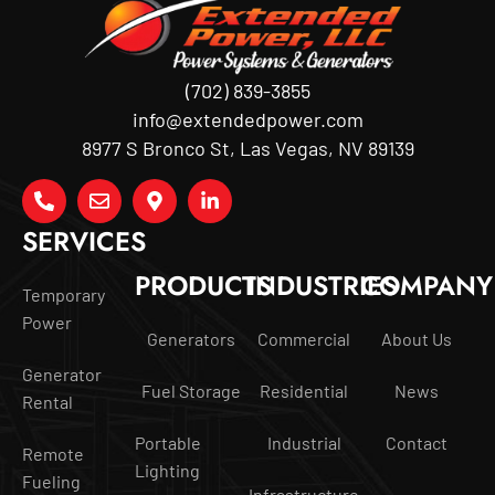
(702) 839-3855
info@extendedpower.com
8977 S Bronco St, Las Vegas, NV 89139
SERVICES
PRODUCTS
INDUSTRIES
COMPANY
Temporary
Power
Generators
Commercial
About Us
Generator
Fuel Storage
Residential
News
Rental
Portable
Industrial
Contact
Remote
Lighting
Fueling
Infrastructure