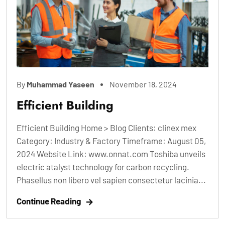
By
Muhammad Yaseen
November 18, 2024
Efficient Building
Efficient Building Home > Blog Clients: clinex mex
Category: Industry & Factory Timeframe: August 05,
2024 Website Link: www.onnat.com Toshiba unveils
electric atalyst technology for carbon recycling.
Phasellus non libero vel sapien consectetur lacinia...
Continue Reading