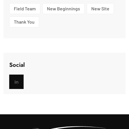
Field Team
New Beginnings
New Site
Thank You
Social