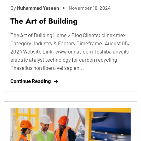
By
Muhammad Yaseen
November 18, 2024
The Art of Building
The Art of Building Home > Blog Clients: clinex mex
Category: Industry & Factory Timeframe: August 05,
2024 Website Link: www.onnat.com Toshiba unveils
electric atalyst technology for carbon recycling.
Phasellus non libero vel sapien...
Continue Reading