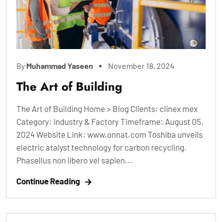
By
Muhammad Yaseen
November 18, 2024
The Art of Building
The Art of Building Home > Blog Clients: clinex mex
Category: Industry & Factory Timeframe: August 05,
2024 Website Link: www.onnat.com Toshiba unveils
electric atalyst technology for carbon recycling.
Phasellus non libero vel sapien...
Continue Reading