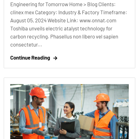
Engineering for Tomorrow Home > Blog Clients:
clinex mex Category: Industry & Factory Timeframe:
August 05, 2024 Website Link: www.onnat.com
Toshiba unveils electric atalyst technology for
carbon recycling. Phasellus non libero vel sapien
consectetur...
Continue Reading