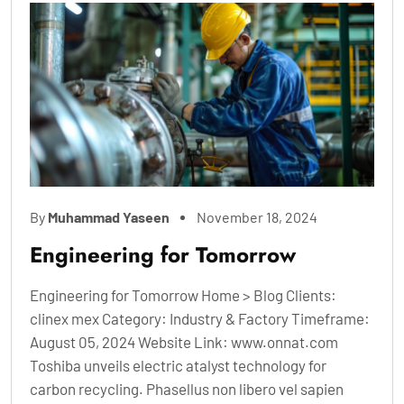
By
Muhammad Yaseen
November 18, 2024
Engineering for Tomorrow
Engineering for Tomorrow Home > Blog Clients:
clinex mex Category: Industry & Factory Timeframe:
August 05, 2024 Website Link: www.onnat.com
Toshiba unveils electric atalyst technology for
carbon recycling. Phasellus non libero vel sapien