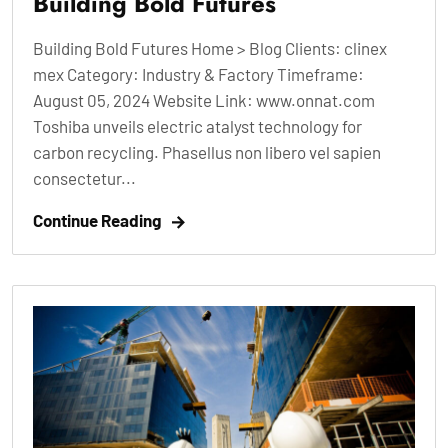
Building Bold Futures
Building Bold Futures Home > Blog Clients: clinex
mex Category: Industry & Factory Timeframe:
August 05, 2024 Website Link: www.onnat.com
Toshiba unveils electric atalyst technology for
carbon recycling. Phasellus non libero vel sapien
consectetur...
Continue Reading