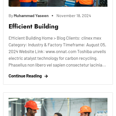
By
Muhammad Yaseen
November 18, 2024
Efficient Building
Efficient Building Home > Blog Clients: clinex mex
Category: Industry & Factory Timeframe: August 05,
2024 Website Link: www.onnat.com Toshiba unveils
electric atalyst technology for carbon recycling.
Phasellus non libero vel sapien consectetur lacinia...
Continue Reading