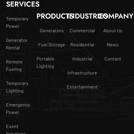
SERVICES
PRODUCTS
INDUSTRIES
COMPANY
Temporary
Power
Generators
Commercial
About Us
Generator
Fuel Storage
Residential
News
Rental
Portable
Industrial
Contact
Remote
Lighting
Fueling
Infrastructure
Temporary
Entertainment
Lighting
Emergency
Power
Event
Solutions