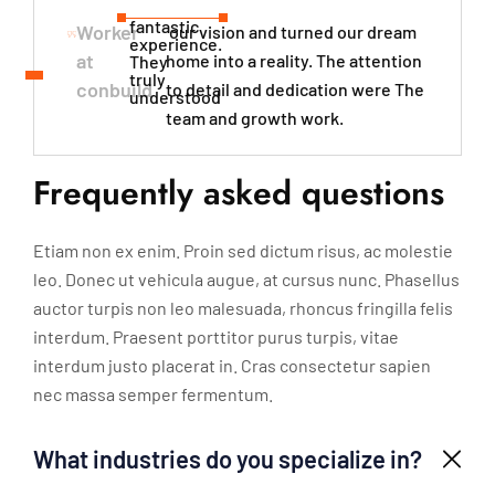
fantastic
Worker
our vision and turned our dream
experience.
at
home into a reality. The attention
They
truly
conbuild
to detail and dedication were The
understood​
team and growth work.
Frequently asked questions
Etiam non ex enim. Proin sed dictum risus, ac molestie
leo. Donec ut vehicula augue, at cursus nunc. Phasellus
auctor turpis non leo malesuada, rhoncus fringilla felis
interdum. Praesent porttitor purus turpis, vitae
interdum justo placerat in. Cras consectetur sapien
nec massa semper fermentum.
What industries do you specialize in?