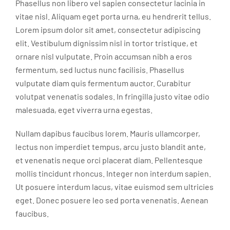
Phasellus non libero vel sapien consectetur lacinia in
vitae nisl. Aliquam eget porta urna, eu hendrerit tellus.
Lorem ipsum dolor sit amet, consectetur adipiscing
elit. Vestibulum dignissim nisl in tortor tristique, et
ornare nisl vulputate. Proin accumsan nibh a eros
fermentum, sed luctus nunc facilisis. Phasellus
vulputate diam quis fermentum auctor. Curabitur
volutpat venenatis sodales. In fringilla justo vitae odio
malesuada, eget viverra urna egestas.
Nullam dapibus faucibus lorem. Mauris ullamcorper,
lectus non imperdiet tempus, arcu justo blandit ante,
et venenatis neque orci placerat diam. Pellentesque
mollis tincidunt rhoncus. Integer non interdum sapien.
Ut posuere interdum lacus, vitae euismod sem ultricies
eget. Donec posuere leo sed porta venenatis. Aenean
faucibus.