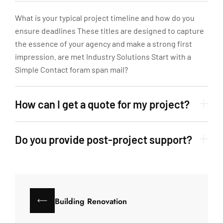
What is your typical project timeline and how do you
ensure deadlines These titles are designed to capture
the essence of your agency and make a strong first
impression. are met Industry Solutions Start with a
Simple Contact foram span mail?
How can I get a quote for my project?
Do you provide post-project support?
Building Renovation