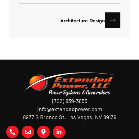
Architecture Design
(702) 839-3855
info@extendedpower.com
8977 S Bronco St, Las Vegas, NV 89139