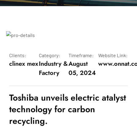
Clients:
Category:
Timeframe:
Website Link:
clinex mex
Industry &
August
www.onnat.c
Factory
05, 2024
Toshiba unveils electric atalyst
technology for carbon
recycling.