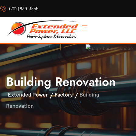
(702) 839-3855
Building Renovation
Extended Power
Factory
Building
Renovation