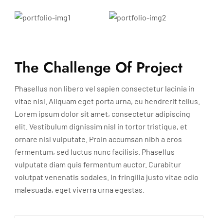
The Challenge Of Project
Phasellus non libero vel sapien consectetur lacinia in
vitae nisl. Aliquam eget porta urna, eu hendrerit tellus.
Lorem ipsum dolor sit amet, consectetur adipiscing
elit. Vestibulum dignissim nisl in tortor tristique, et
ornare nisl vulputate. Proin accumsan nibh a eros
fermentum, sed luctus nunc facilisis. Phasellus
vulputate diam quis fermentum auctor. Curabitur
volutpat venenatis sodales. In fringilla justo vitae odio
malesuada, eget viverra urna egestas.