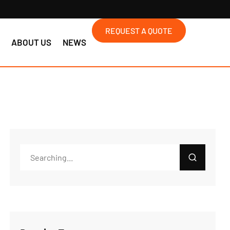
REQUEST A QUOTE
S
ABOUT US
NEWS