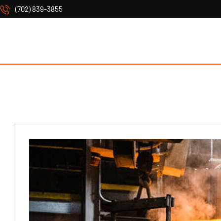
(702) 839-3855