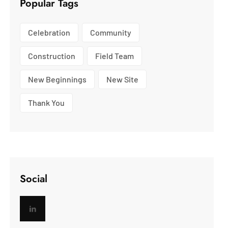
Popular Tags
Celebration
Community
Construction
Field Team
New Beginnings
New Site
Thank You
Social