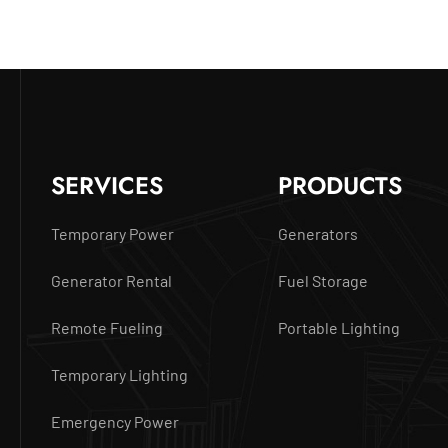
SERVICES
PRODUCTS
Temporary Power
Generators
Generator Rental
Fuel Storage
Remote Fueling
Portable Lighting
Temporary Lighting
Emergency Power