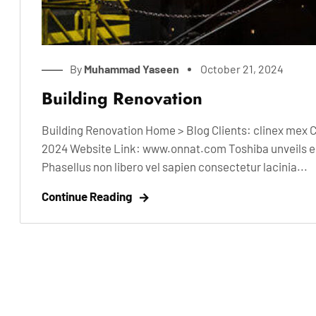
By
Muhammad Yaseen
October 21, 2024
Building Renovation
Building Renovation Home > Blog Clients: clinex mex 
2024 Website Link: www.onnat.com Toshiba unveils ele
Phasellus non libero vel sapien consectetur lacinia...
Continue Reading