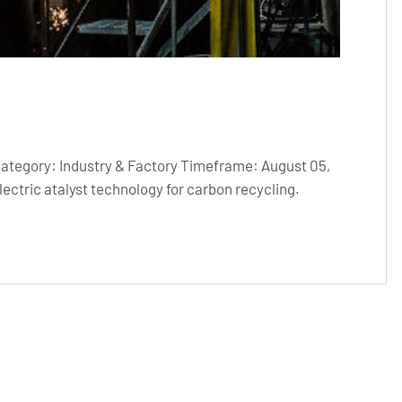
Category: Industry & Factory Timeframe: August 05,
ctric atalyst technology for carbon recycling.