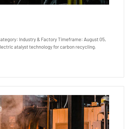
Category: Industry & Factory Timeframe: August 05,
ctric atalyst technology for carbon recycling.