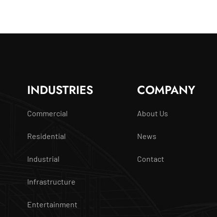
INDUSTRIES
COMPANY
Commercial
About Us
Residential
News
Industrial
Contact
Infrastructure
Entertainment