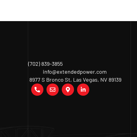
(702) 839-3855
info@extendedpower.com
8977 S Bronco St, Las Vegas, NV 89139