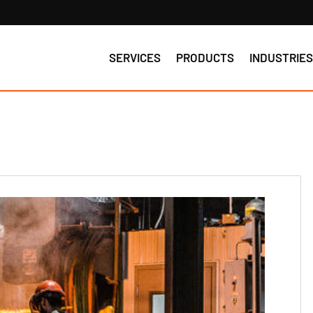
SERVICES
PRODUCTS
INDUSTRIE