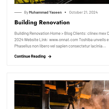
By
Muhammad Yaseen
October 21, 2024
Building Renovation
Building Renovation Home > Blog Clients: clinex mex 
2024 Website Link: www.onnat.com Toshiba unveils ele
Phasellus non libero vel sapien consectetur lacinia...
Continue Reading