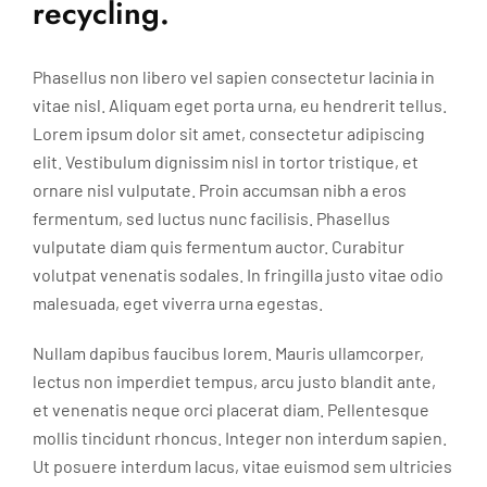
recycling.
Phasellus non libero vel sapien consectetur lacinia in
vitae nisl. Aliquam eget porta urna, eu hendrerit tellus.
Lorem ipsum dolor sit amet, consectetur adipiscing
elit. Vestibulum dignissim nisl in tortor tristique, et
ornare nisl vulputate. Proin accumsan nibh a eros
fermentum, sed luctus nunc facilisis. Phasellus
vulputate diam quis fermentum auctor. Curabitur
volutpat venenatis sodales. In fringilla justo vitae odio
malesuada, eget viverra urna egestas.
Nullam dapibus faucibus lorem. Mauris ullamcorper,
lectus non imperdiet tempus, arcu justo blandit ante,
et venenatis neque orci placerat diam. Pellentesque
mollis tincidunt rhoncus. Integer non interdum sapien.
Ut posuere interdum lacus, vitae euismod sem ultricies