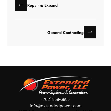
Repair & Expand
General Contracting
(702) 839-3855
info@extendedpower.com