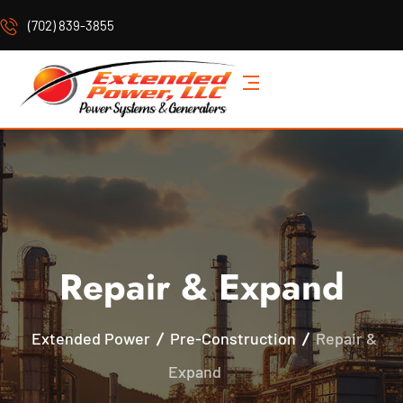
(702) 839-3855
Repair & Expand
Extended Power
Pre-Construction
Repair &
Expand