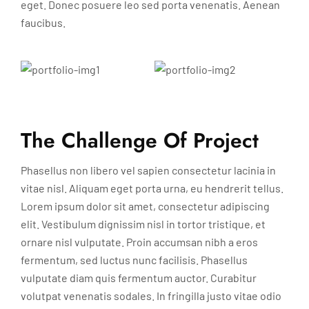
eget. Donec posuere leo sed porta venenatis. Aenean
faucibus.
The Challenge Of Project
Phasellus non libero vel sapien consectetur lacinia in
vitae nisl. Aliquam eget porta urna, eu hendrerit tellus.
Lorem ipsum dolor sit amet, consectetur adipiscing
elit. Vestibulum dignissim nisl in tortor tristique, et
ornare nisl vulputate. Proin accumsan nibh a eros
fermentum, sed luctus nunc facilisis. Phasellus
vulputate diam quis fermentum auctor. Curabitur
volutpat venenatis sodales. In fringilla justo vitae odio