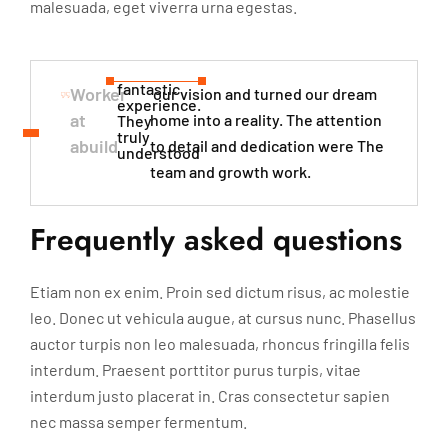
malesuada, eget viverra urna egestas.
fantastic
Worker
our vision and turned our dream
experience.
at
home into a reality. The attention
They
truly
abuild
to detail and dedication were The
understood​
team and growth work.
Frequently asked questions
Etiam non ex enim. Proin sed dictum risus, ac molestie
leo. Donec ut vehicula augue, at cursus nunc. Phasellus
auctor turpis non leo malesuada, rhoncus fringilla felis
interdum. Praesent porttitor purus turpis, vitae
interdum justo placerat in. Cras consectetur sapien
nec massa semper fermentum.