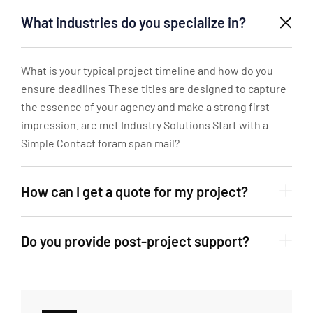
What industries do you specialize in?
What is your typical project timeline and how do you
ensure deadlines These titles are designed to capture
the essence of your agency and make a strong first
impression. are met Industry Solutions Start with a
Simple Contact foram span mail?
How can I get a quote for my project?
Do you provide post-project support?