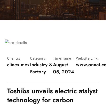
Clients:
Category:
Timeframe:
Website Link:
clinex mex
Industry &
August
www.onnat.c
Factory
05, 2024
Toshiba unveils electric atalyst
technology for carbon