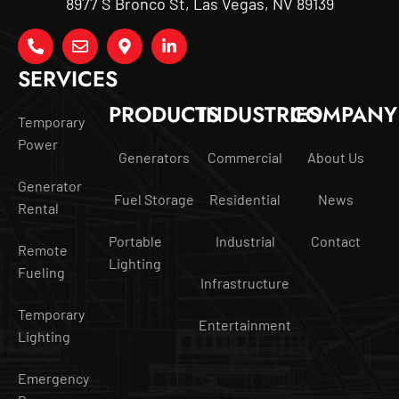
8977 S Bronco St, Las Vegas, NV 89139
SERVICES
PRODUCTS
INDUSTRIES
COMPANY
Temporary
Power
Generators
Commercial
About Us
Generator
Fuel Storage
Residential
News
Rental
Portable
Industrial
Contact
Remote
Lighting
Fueling
Infrastructure
Temporary
Entertainment
Lighting
Emergency