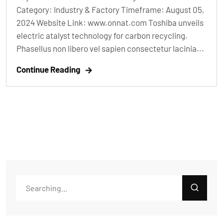
Category: Industry & Factory Timeframe: August 05,
2024 Website Link: www.onnat.com Toshiba unveils
electric atalyst technology for carbon recycling.
Phasellus non libero vel sapien consectetur lacinia...
Continue Reading