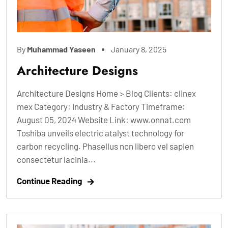
By
Muhammad Yaseen
January 8, 2025
Architecture Designs
Architecture Designs Home > Blog Clients: clinex
mex Category: Industry & Factory Timeframe:
August 05, 2024 Website Link: www.onnat.com
Toshiba unveils electric atalyst technology for
carbon recycling. Phasellus non libero vel sapien
consectetur lacinia...
Continue Reading