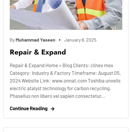
By
Muhammad Yaseen
January 8, 2025
Repair & Expand
Repair & Expand Home > Blog Clients: clinex mex
Category: Industry & Factory Timeframe: August 05,
2024 Website Link: www.onnat.com Toshiba unveils
electric atalyst technology for carbon recycling.
Phasellus non libero vel sapien consectetur...
Continue Reading