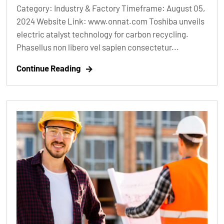
Category: Industry & Factory Timeframe: August 05,
2024 Website Link: www.onnat.com Toshiba unveils
electric atalyst technology for carbon recycling.
Phasellus non libero vel sapien consectetur...
Continue Reading