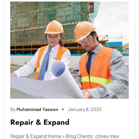
By
Muhammad Yaseen
January 8, 2025
Repair & Expand
Repair & Expand Home > Blog Clients: clinex mex