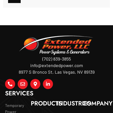
(702) 839-3855
info@extendedpower.com
8977 S Bronco St, Las Vegas, NV 89139
SERVICES
PRODUCTS
INDUSTRIES
COMPANY
Temporary
Power