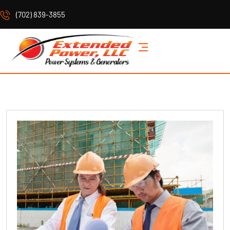
(702) 839-3855