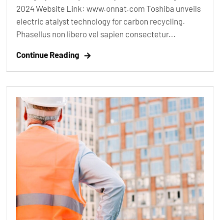
2024 Website Link: www.onnat.com Toshiba unveils
electric atalyst technology for carbon recycling.
Phasellus non libero vel sapien consectetur...
Continue Reading