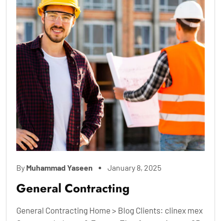
By
Muhammad Yaseen
January 8, 2025
General Contracting
General Contracting Home > Blog Clients: clinex mex