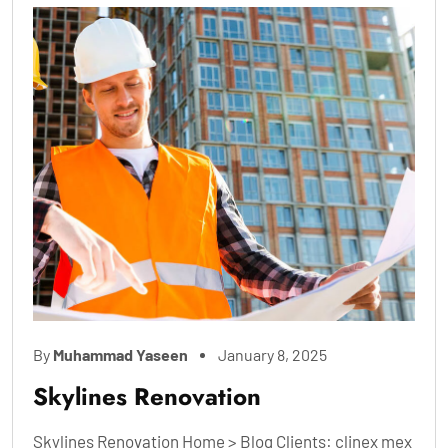
By
Muhammad Yaseen
January 8, 2025
Skylines Renovation
Skylines Renovation Home > Blog Clients: clinex mex