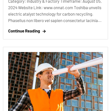
Category: Industry & Factory Timeframe: August 05,
2024 Website Link: www.onnat.com Toshiba unveils
electric atalyst technology for carbon recycling.
Phasellus non libero vel sapien consectetur lacinia...
Continue Reading