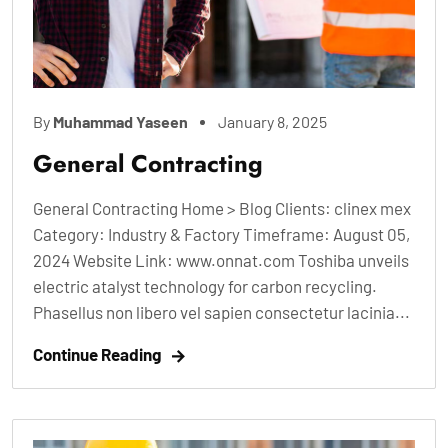
By
Muhammad Yaseen
January 8, 2025
General Contracting
General Contracting Home > Blog Clients: clinex mex
Category: Industry & Factory Timeframe: August 05,
2024 Website Link: www.onnat.com Toshiba unveils
electric atalyst technology for carbon recycling.
Phasellus non libero vel sapien consectetur lacinia...
Continue Reading