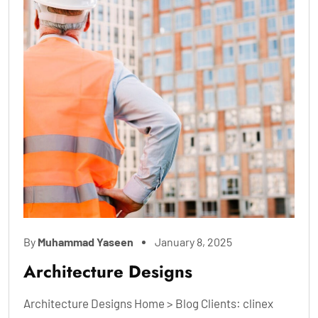
By
Muhammad Yaseen
January 8, 2025
Architecture Designs
Architecture Designs Home > Blog Clients: clinex