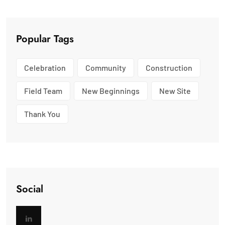
Popular Tags
Celebration
Community
Construction
Field Team
New Beginnings
New Site
Thank You
Social