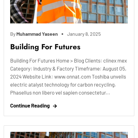
By
Muhammad Yaseen
January 8, 2025
Building For Futures
Building For Futures Home > Blog Clients: clinex mex
Category: Industry & Factory Timeframe: August 05,
2024 Website Link: www.onnat.com Toshiba unveils
electric atalyst technology for carbon recycling.
Phasellus non libero vel sapien consectetur...
Continue Reading