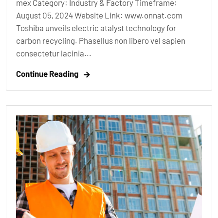
mex Category: Industry & Factory Timeframe:
August 05, 2024 Website Link: www.onnat.com
Toshiba unveils electric atalyst technology for
carbon recycling. Phasellus non libero vel sapien
consectetur lacinia...
Continue Reading