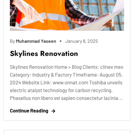
By
Muhammad Yaseen
January 8, 2025
Skylines Renovation
Skylines Renovation Home > Blog Clients: clinex mex
Category: Industry & Factory Timeframe: August 05,
2024 Website Link: www.onnat.com Toshiba unveils
electric atalyst technology for carbon recycling.
Phasellus non libero vel sapien consectetur lacinia...
Continue Reading