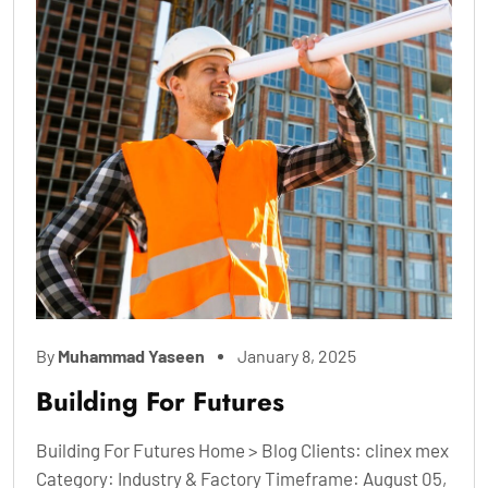
By
Muhammad Yaseen
January 8, 2025
Building For Futures
Building For Futures Home > Blog Clients: clinex mex
Category: Industry & Factory Timeframe: August 05,