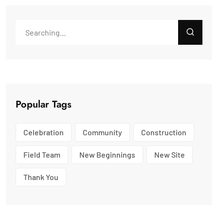
Popular Tags
Celebration
Community
Construction
Field Team
New Beginnings
New Site
Thank You