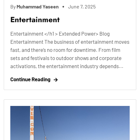
By
Muhammad Yaseen
June 7, 2025
Entertainment
Entertainment </h1 > Extended Power> Blog
Entertainment The business of entertainment moves
fast, and there’s no room for downtime. From film
sets and festivals to outdoor shows and corporate
activations, the entertainment industry depends...
Continue Reading