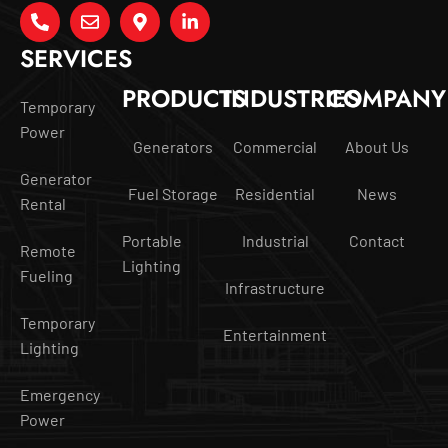
SERVICES
PRODUCTS
INDUSTRIES
COMPANY
Temporary
Power
Generators
Commercial
About Us
Generator
Fuel Storage
Residential
News
Rental
Portable
Industrial
Contact
Remote
Lighting
Fueling
Infrastructure
Temporary
Entertainment
Lighting
Emergency
Power