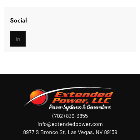
Social
(702) 839-3855
info@extendedpower.com
8977 S Bronco St, Las Vegas, NV 89139