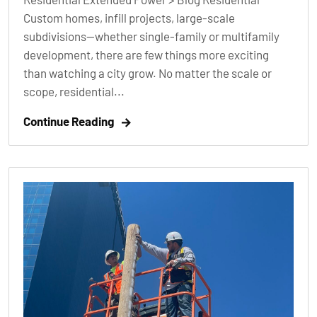
Custom homes, infill projects, large-scale
subdivisions—whether single-family or multifamily
development, there are few things more exciting
than watching a city grow. No matter the scale or
scope, residential...
Continue Reading