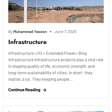
By
Muhammad Yaseen
June 7, 2025
Infrastructure
Infrastructure </h1 > Extended Power> Blog
Infrastructure Infrastructure projects play a vital role
in shaping quality of life, economic strength, and
long-term sustainability of cities. In short: they
matter, a lot. They keeping people...
Continue Reading