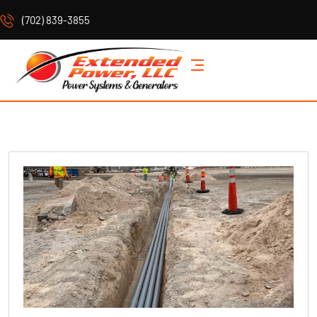
(702) 839-3855