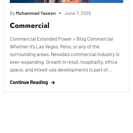
By
Muhammad Yaseen
June 7, 2025
Commercial
Commercial Extended Power > Blog Commercial
Whether it’s Las Vegas, Reno, or any of the
surrounding areas, Nevada’s commercial industry is
ever-expanding. Growth in retail, hospitality, office
space, and mixed-use developments is part of...
Continue Reading