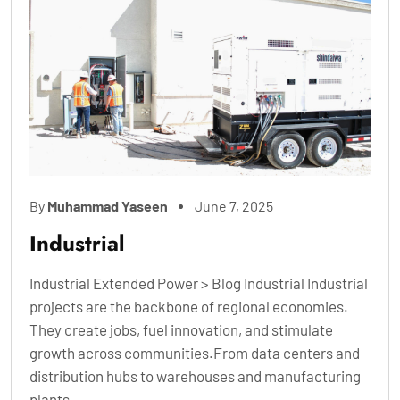
By
Muhammad Yaseen
June 7, 2025
Industrial
Industrial Extended Power > Blog Industrial Industrial
projects are the backbone of regional economies.
They create jobs, fuel innovation, and stimulate
growth across communities.From data centers and
distribution hubs to warehouses and manufacturing
plants,...