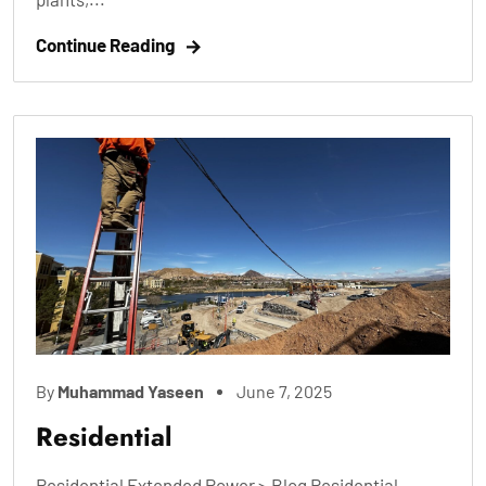
Continue Reading
By
Muhammad Yaseen
June 7, 2025
Residential
Residential Extended Power > Blog Residential