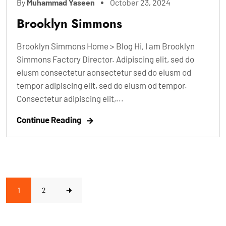
By
Muhammad Yaseen
October 23, 2024
Brooklyn Simmons
Brooklyn Simmons Home > Blog Hi, I am Brooklyn
Simmons Factory Director. Adipiscing elit, sed do
eiusm consectetur aonsectetur sed do eiusm od
tempor adipiscing elit, sed do eiusm od tempor.
Consectetur adipiscing elit,...
Continue Reading
1
2