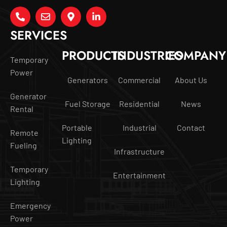
SERVICES
PRODUCTS
INDUSTRIES
COMPANY
Temporary
Power
Generators
Commercial
About Us
Generator
Fuel Storage
Residential
News
Rental
Portable
Industrial
Contact
Remote
Lighting
Fueling
Infrastructure
Temporary
Entertainment
Lighting
Emergency
Power