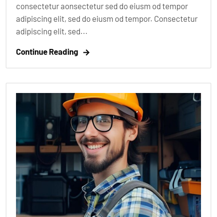
consectetur aonsectetur sed do eiusm od tempor
adipiscing elit, sed do eiusm od tempor. Consectetur
adipiscing elit, sed...
Continue Reading