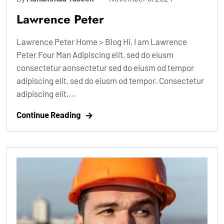
Lawrence Peter
Lawrence Peter Home > Blog Hi, I am Lawrence
Peter Four Man Adipiscing elit, sed do eiusm
consectetur aonsectetur sed do eiusm od tempor
adipiscing elit, sed do eiusm od tempor. Consectetur
adipiscing elit,...
Continue Reading