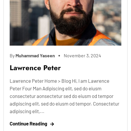
By
Muhammad Yaseen
November 3, 2024
Lawrence Peter
Lawrence Peter Home > Blog Hi, I am Lawrence
Peter Four Man Adipiscing elit, sed do eiusm
consectetur aonsectetur sed do eiusm od tempor
adipiscing elit, sed do eiusm od tempor. Consectetur
adipiscing elit,...
Continue Reading