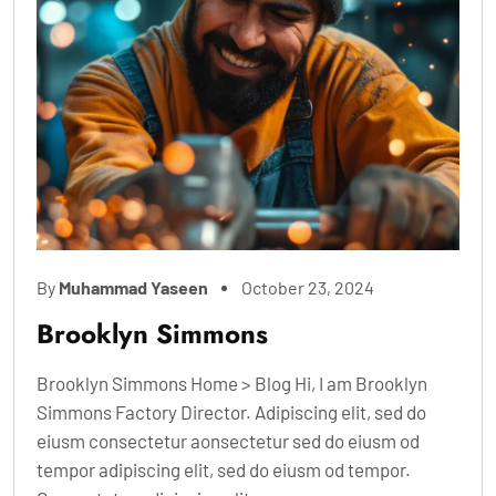
By
Muhammad Yaseen
October 23, 2024
Brooklyn Simmons
Brooklyn Simmons Home > Blog Hi, I am Brooklyn
Simmons Factory Director. Adipiscing elit, sed do
eiusm consectetur aonsectetur sed do eiusm od
tempor adipiscing elit, sed do eiusm od tempor.