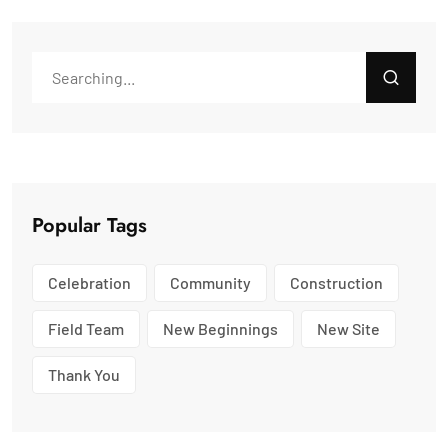
Popular Tags
Celebration
Community
Construction
Field Team
New Beginnings
New Site
Thank You