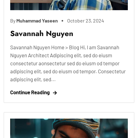
By
Muhammad Yaseen
October 23, 2024
Savannah Nguyen
Savannah Nguyen Home > Blog Hi, I am Savannah
Nguyen Architect Adipiscing elit, sed do eiusm
consectetur aonsectetur sed do eiusm od tempor
adipiscing elit, sed do eiusm od tempor. Consectetur
adipiscing elit, sed...
Continue Reading