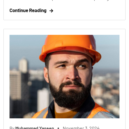
Continue Reading
By
Muhammad Yaseen
November 3, 2024