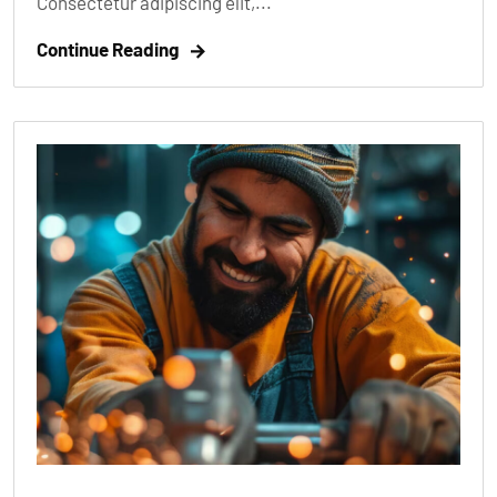
Consectetur adipiscing elit,...
Continue Reading