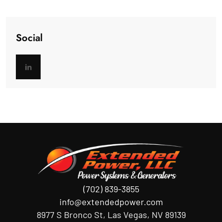
Social
(702) 839-3855
info@extendedpower.com
8977 S Bronco St, Las Vegas, NV 89139