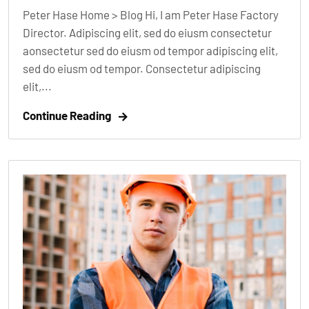
Peter Hase Home > Blog Hi, I am Peter Hase Factory
Director. Adipiscing elit, sed do eiusm consectetur
aonsectetur sed do eiusm od tempor adipiscing elit,
sed do eiusm od tempor. Consectetur adipiscing
elit,...
Continue Reading