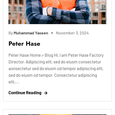
By
Muhammad Yaseen
November 3, 2024
Peter Hase
Peter Hase Home > Blog Hi, I am Peter Hase Factory
Director. Adipiscing elit, sed do eiusm consectetur
aonsectetur sed do eiusm od tempor adipiscing elit,
sed do eiusm od tempor. Consectetur adipiscing
elit,...
Continue Reading