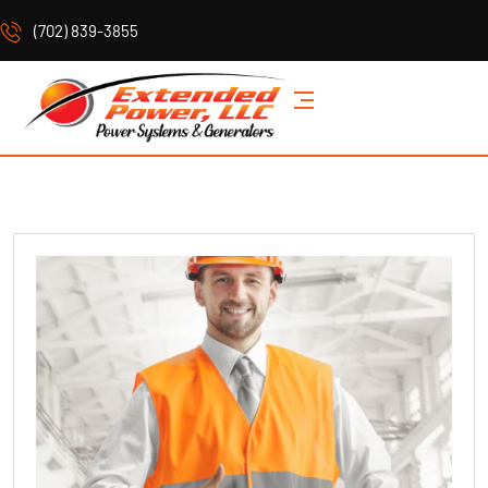
(702) 839-3855