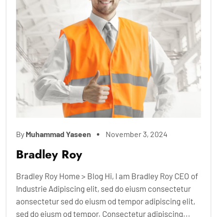
By
Muhammad Yaseen
November 3, 2024
Bradley Roy
Bradley Roy Home > Blog Hi, I am Bradley Roy CEO of
Industrie Adipiscing elit, sed do eiusm consectetur
aonsectetur sed do eiusm od tempor adipiscing elit,
sed do eiusm od tempor. Consectetur adipiscing...