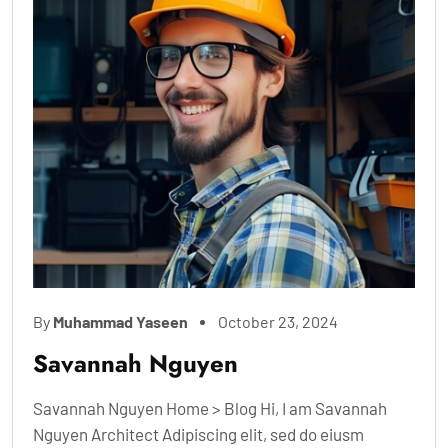
By
Muhammad Yaseen
October 23, 2024
Savannah Nguyen
Savannah Nguyen Home > Blog Hi, I am Savannah
Nguyen Architect Adipiscing elit, sed do eiusm