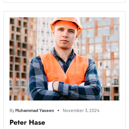
By
Muhammad Yaseen
November 3, 2024
Peter Hase