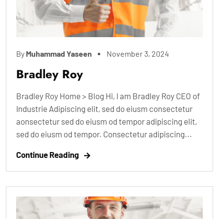
By
Muhammad Yaseen
November 3, 2024
Bradley Roy
Bradley Roy Home > Blog Hi, I am Bradley Roy CEO of
Industrie Adipiscing elit, sed do eiusm consectetur
aonsectetur sed do eiusm od tempor adipiscing elit,
sed do eiusm od tempor. Consectetur adipiscing...
Continue Reading